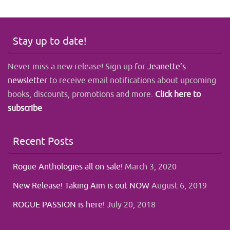
Stay up to date!
Never miss a new release! Sign up for
Jeanette’s
newsletter
to receive email notifications about upcoming
books, discounts, promotions and more.
Click here to
subscribe
Recent Posts
Rogue Anthologies all on sale!
March 3, 2020
New Release! Taking Aim is out NOW
August 6, 2019
ROGUE PASSION is here!
July 20, 2018