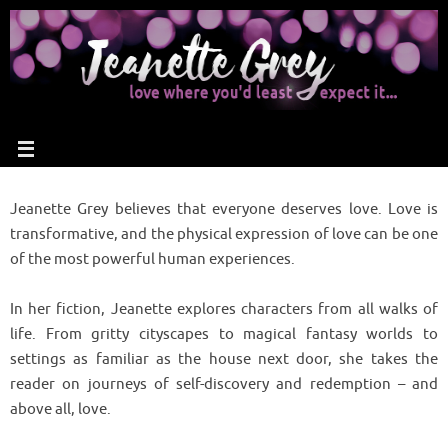
Jeanette Grey believes that everyone deserves love. Love is
transformative, and the physical expression of love can be one
of the most powerful human experiences.
In her fiction, Jeanette explores characters from all walks of
life. From gritty cityscapes to magical fantasy worlds to
settings as familiar as the house next door, she takes the
reader on journeys of self-discovery and redemption – and
above all, love.