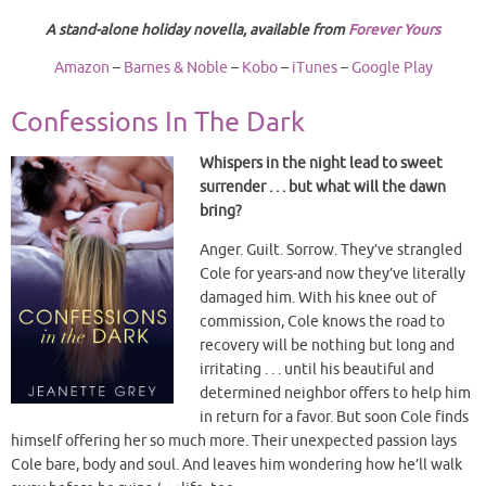
A stand-alone holiday novella, available from
Forever Yours
Amazon
–
Barnes & Noble
–
Kobo
–
iTunes
–
Google Play
Confessions In The Dark
Whispers in the night lead to sweet
surrender . . . but what will the dawn
bring?
Anger. Guilt. Sorrow. They’ve strangled
Cole for years-and now they’ve literally
damaged him. With his knee out of
commission, Cole knows the road to
recovery will be nothing but long and
irritating . . . until his beautiful and
determined neighbor offers to help him
in return for a favor. But soon Cole finds
himself offering her so much more. Their unexpected passion lays
Cole bare, body and soul. And leaves him wondering how he’ll walk