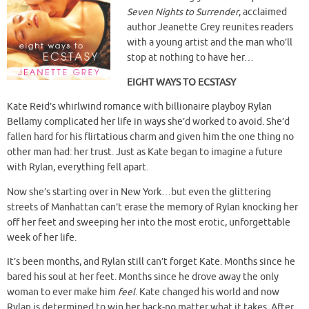
Seven Nights to Surrender
, acclaimed
author Jeanette Grey
reunites readers
with a young artist and the man who’ll
stop at nothing to have her…
EIGHT WAYS TO ECSTASY
Kate Reid’s whirlwind romance with billionaire playboy Rylan
Bellamy complicated her life in ways she’d worked to avoid. She’d
fallen hard for his flirtatious charm and given him the one thing no
other man had: her trust. Just as Kate began to imagine a future
with Rylan, everything fell apart.
Now she’s starting over in New York…but even the glittering
streets of Manhattan can’t erase the memory of Rylan knocking her
off her feet and sweeping her into the most erotic, unforgettable
week of her life.
It’s been months, and Rylan still can’t forget Kate. Months since he
bared his soul at her feet. Months since he drove away the only
woman to ever make him
feel
. Kate changed his world and now
Rylan is determined to win her back-no matter what it takes. After