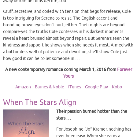
away before he ruins
her
life, too.
Gruff, secretive, and coiled with tension that begs for release, Cole
is too intriguing for Serena to resist. The English accent and
brooding brown eyes don’t hurt, either. Their nights are beyond
compare-yet the truths Cole confesses in his darkest moments
reveal a heart bruised almost beyond repair. But Serena’s seen the
kindness and support he shows when she needs it most. Armed with
a bottomless well of patience and devotion, she’ll show Cole just
how good it can be to let someone in . . .
A new contemporary romance coming March 1, 2016 from
Forever
Yours
Amazon
–
Barnes & Noble
–
iTunes
–
Google Play
–
Kobo
When The Stars Align
Their passion burned hotter than the
stars . . .
For Josephine “Jo” Kramer, nothing has
ever been easy. When she earns a