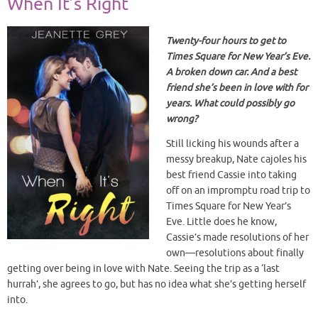
When It’s Right
Twenty-four hours to get to
Times Square for New Year’s Eve.
A broken down car. And a best
friend she’s been in love with for
years. What could possibly go
wrong?
Still licking his wounds after a
messy breakup, Nate cajoles his
best friend Cassie into taking
off on an impromptu road trip to
Times Square for New Year’s
Eve. Little does he know,
Cassie’s made resolutions of her
own—resolutions about finally
getting over being in love with Nate. Seeing the trip as a ‘last
hurrah’, she agrees to go, but has no idea what she’s getting herself
into.