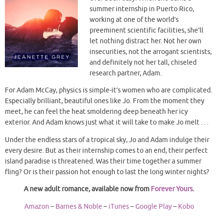
summer internship in Puerto Rico,
working at one of the world’s
preeminent scientific facilities, she’ll
let nothing distract her. Not her own
insecurities, not the arrogant scientists,
and definitely not her tall, chiseled
research partner, Adam.
For Adam McCay, physics is simple-it’s women who are complicated.
Especially brilliant, beautiful ones like Jo. From the moment they
meet, he can feel the heat smoldering deep beneath her icy
exterior. And Adam knows just what it will take to make Jo melt . . .
Under the endless stars of a tropical sky, Jo and Adam indulge their
every desire. But as their internship comes to an end, their perfect
island paradise is threatened. Was their time together a summer
fling? Or is their passion hot enough to last the long winter nights?
A new adult romance, available now from
Forever Yours
.
Amazon
–
Barnes & Noble
–
iTunes
–
Google Play
–
Kobo