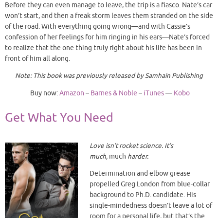
Before they can even manage to leave, the trip is a fiasco. Nate’s car
won’t start, and then a freak storm leaves them stranded on the side
of the road. With everything going wrong—and with Cassie’s
confession of her feelings for him ringing in his ears—Nate’s forced
to realize that the one thing truly right about his life has been in
front of him all along.
Note: This book was previously released by Samhain Publishing
Buy now:
Amazon
–
Barnes & Noble
–
iTunes
—
Kobo
Get What You Need
Love isn’t rocket science. It’s
much,
much
harder.
Determination and elbow grease
propelled Greg London from blue-collar
background to Ph.D. candidate. His
single-mindedness doesn’t leave a lot of
room for a personal life, but that’s the