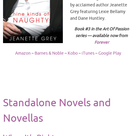
by acclaimed author Jeanette
Grey featuring Lexie Bellamy
and Dane Huntley.
Book #3 in the Art Of Passion
series — available now from
Forever
Amazon
–
Barnes & Noble
–
Kobo
–
iTunes
–
Google Play
Standalone Novels and
Novellas