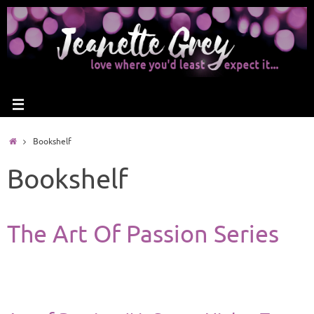
Bookshelf
Bookshelf
The Art Of Passion Series