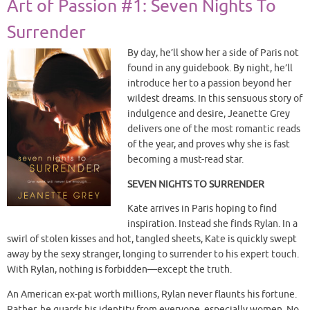
Art of Passion #1: Seven Nights To
Surrender
By day, he’ll show her a side of Paris not
found in any guidebook. By night, he’ll
introduce her to a passion beyond her
wildest dreams. In this sensuous story of
indulgence and desire, Jeanette Grey
delivers one of the most romantic reads
of the year, and proves why she is fast
becoming a must-read star.
SEVEN NIGHTS TO SURRENDER
Kate arrives in Paris hoping to find
inspiration. Instead she finds Rylan. In a
swirl of stolen kisses and hot, tangled sheets, Kate is quickly swept
away by the sexy stranger, longing to surrender to his expert touch.
With Rylan, nothing is forbidden—except the truth.
An American ex-pat worth millions, Rylan never flaunts his fortune.
Rather, he guards his identity from everyone, especially women. No