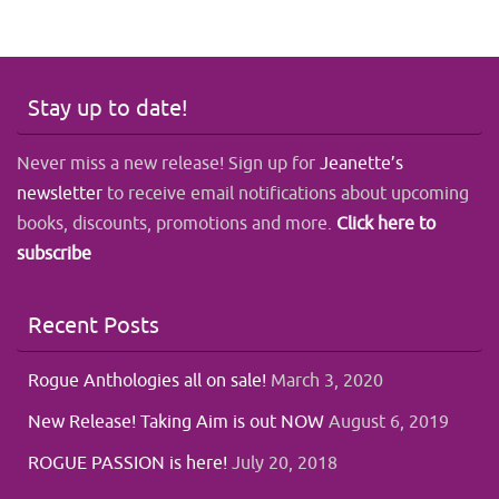
Stay up to date!
Never miss a new release! Sign up for
Jeanette’s
newsletter
to receive email notifications about upcoming
books, discounts, promotions and more.
Click here to
subscribe
Recent Posts
Rogue Anthologies all on sale!
March 3, 2020
New Release! Taking Aim is out NOW
August 6, 2019
ROGUE PASSION is here!
July 20, 2018