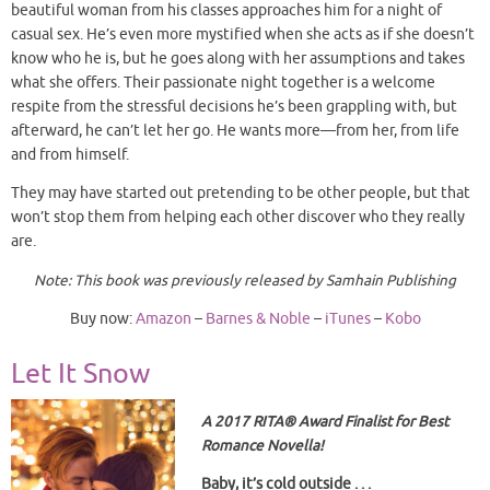
beautiful woman from his classes approaches him for a night of
casual sex. He’s even more mystified when she acts as if she doesn’t
know who he is, but he goes along with her assumptions and takes
what she offers. Their passionate night together is a welcome
respite from the stressful decisions he’s been grappling with, but
afterward, he can’t let her go. He wants more—from her, from life
and from himself.
They may have started out pretending to be other people, but that
won’t stop them from helping each other discover who they really
are.
Note: This book was previously released by Samhain Publishing
Buy now:
Amazon
–
Barnes & Noble
–
iTunes
–
Kobo
Let It Snow
A 2017 RITA
® Award
Finalist for Best
Romance Novella!
Baby, it’s cold outside . . .