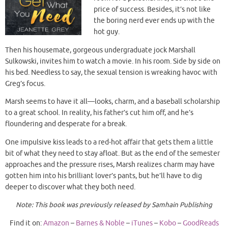
price of success. Besides, it’s not like
the boring nerd ever ends up with the
hot guy.
Then his housemate, gorgeous undergraduate jock Marshall
Sulkowski, invites him to watch a movie. In his room. Side by side on
his bed. Needless to say, the sexual tension is wreaking havoc with
Greg’s focus.
Marsh seems to have it all—looks, charm, and a baseball scholarship
to a great school. In reality, his father’s cut him off, and he’s
floundering and desperate for a break.
One impulsive kiss leads to a red-hot affair that gets them a little
bit of what they need to stay afloat. But as the end of the semester
approaches and the pressure rises, Marsh realizes charm may have
gotten him into his brilliant lover’s pants, but he’ll have to dig
deeper to discover what they both need.
Note: This book was previously released by Samhain Publishing
Find it on:
Amazon
–
Barnes & Noble
–
iTunes
–
Kobo
–
GoodReads