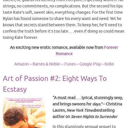
strings, no commitments, no complications. But the second his lips
taste Kate’s soft, sweet skin, everything changes. For the first time
Rylan has found someone to share his every want and need. Yet he
knows that secrets stand between them. To keep her, he’ll need to
confess the truth before it’s too late . . . even if doing so could mean
losing Kate forever.
An exciting new erotic romance, available now from
Forever
Romance
Amazon
–
Barnes & Noble
–
iTunes
–
Google Play
–
Kobo
Art of Passion #2: Eight Ways To
Ecstasy
“A must read . . . lyrical, stunningly sexy,
and brings swoons for
days
.”– Christina
Lauren,
New York Times
bestselling
author on
Seven Nights to Surrender
In this stunningly sensual sequel to