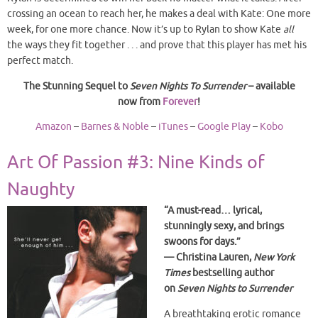
crossing an ocean to reach her, he makes a deal with Kate: One more
week, for one more chance. Now it’s up to Rylan to show Kate
all
the ways they fit together . . . and prove that this player has met his
perfect match.
The Stunning Sequel to
Seven Nights To Surrender
– available
now from
Forever
!
Amazon
–
Barnes & Noble
–
iTunes
–
Google Play
–
Kobo
Art Of Passion #3: Nine Kinds of
Naughty
“A must-read… lyrical,
stunningly sexy, and brings
swoons for days.”
— Christina Lauren,
New York
Times
bestselling author
on
Seven Nights to Surrender
A breathtaking erotic romance