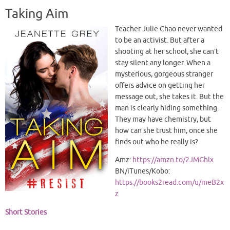
Taking Aim
Teacher Julie Chao never wanted
to be an activist. But after a
shooting at her school, she can’t
stay silent any longer. When a
mysterious, gorgeous stranger
offers advice on getting her
message out, she takes it. But the
man is clearly hiding something.
They may have chemistry, but
how can she trust him, once she
finds out who he really is?
Amz:
https://amzn.to/2JMGhlx
BN/iTunes/Kobo:
https://books2read.com/u/meB2x
z
Short Stories