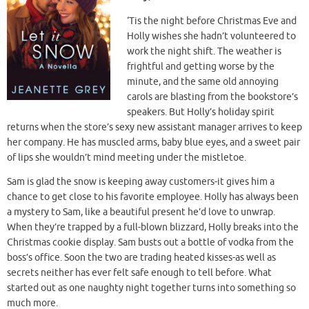
‘Tis the night before Christmas Eve and
Holly wishes she hadn’t volunteered to
work the night shift. The weather is
frightful and getting worse by the
minute, and the same old annoying
carols are blasting from the bookstore’s
speakers. But Holly’s holiday spirit
returns when the store’s sexy new assistant manager arrives to keep
her company. He has muscled arms, baby blue eyes, and a sweet pair
of lips she wouldn’t mind meeting under the mistletoe.
Sam is glad the snow is keeping away customers-it gives him a
chance to get close to his favorite employee. Holly has always been
a mystery to Sam, like a beautiful present he’d love to unwrap.
When they’re trapped by a full-blown blizzard, Holly breaks into the
Christmas cookie display. Sam busts out a bottle of vodka from the
boss’s office. Soon the two are trading heated kisses-as well as
secrets neither has ever felt safe enough to tell before. What
started out as one naughty night together turns into something so
much more.