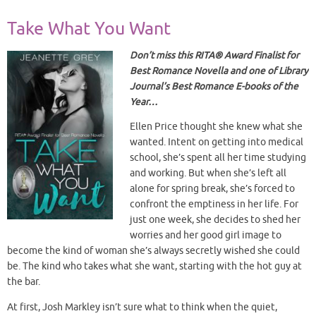
Take What You Want
Don’t miss this RITA® Award Finalist for
Best Romance Novella and one of Library
Journal’s Best Romance E-books of the
Year…
Ellen Price thought she knew what she
wanted. Intent on getting into medical
school, she’s spent all her time studying
and working. But when she’s left all
alone for spring break, she’s forced to
confront the emptiness in her life. For
just one week, she decides to shed her
worries and her good girl image to
become the kind of woman she’s always secretly wished she could
be. The kind who takes what she want, starting with the hot guy at
the bar.
At first, Josh Markley isn’t sure what to think when the quiet,