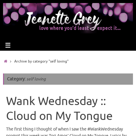
Archive by category "self loving"
Category:
self loving
Wank Wednesday ::
Cloud on My Tongue
The first thing I thought of when I saw the #WankWednesday
prompt this week was Tori Amos’ Cloud on My Tongue. Lyrics by