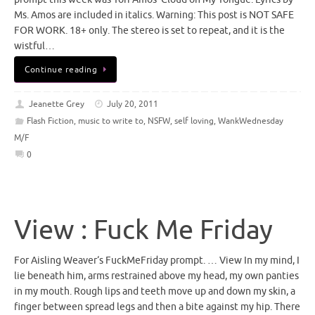
Ms. Amos are included in italics. Warning: This post is NOT SAFE
FOR WORK. 18+ only. The stereo is set to repeat, and it is the
wistful…
Continue reading
Jeanette Grey
July 20, 2011
Flash Fiction
,
music to write to
,
NSFW
,
self loving
,
WankWednesday
M/F
0
View : Fuck Me Friday
For Aisling Weaver‘s FuckMeFriday prompt. … View In my mind, I
lie beneath him, arms restrained above my head, my own panties
in my mouth. Rough lips and teeth move up and down my skin, a
finger between spread legs and then a bite against my hip. There