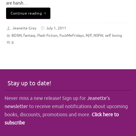
are harsh…
Continue reading
Jeanette Grey
July 1, 2011
BDSM
,
fantasy
,
Flash Fiction
,
FuckMeFridays
,
M/F
,
NSFW
,
self loving
0
Stay up to date!
Never miss a new release! Sign up for
Jeanette’s
newsletter
to receive email notifications about upcoming
books, discounts, promotions and more.
Click here to
subscribe