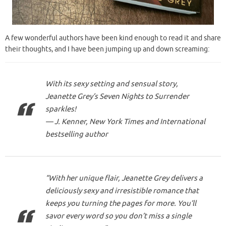
A few wonderful authors have been kind enough to read it and share
their thoughts, and I have been jumping up and down screaming:
With its sexy setting and sensual story,
Jeanette Grey’s Seven Nights to Surrender
sparkles!
— J. Kenner, New York Times and International
bestselling author
“With her unique flair, Jeanette Grey delivers a
deliciously sexy and irresistible romance that
keeps you turning the pages for more. You’ll
savor every word so you don’t miss a single