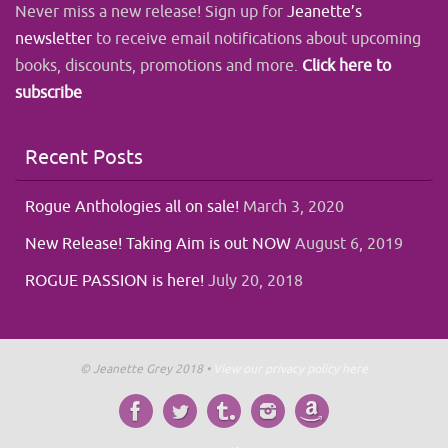
Never miss a new release! Sign up for
Jeanette’s
newsletter
to receive email notifications about upcoming
books, discounts, promotions and more.
Click here to
subscribe
Recent Posts
Rogue Anthologies all on sale!
March 3, 2020
New Release! Taking Aim is out NOW
August 6, 2019
ROGUE PASSION is here!
July 20, 2018
© Jeanette Grey 2018 •
View our privacy policy here