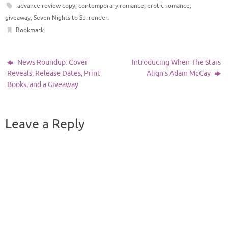
advance review copy
,
contemporary romance
,
erotic romance
,
giveaway
,
Seven Nights to Surrender
.
Bookmark
.
News Roundup: Cover
Introducing When The Stars
Reveals, Release Dates, Print
Align’s Adam McCay
Books, and a Giveaway
Leave a Reply