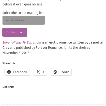
before it even goes on sale.
Subscribe to our mailing list
Seven Nights To Surrender
is an erotic romance written by Jeanette
Grey and published by Forever Romance. It hits the shelves
November 3, 2015.
Share this:
Facebook
X
Reddit
Like this: