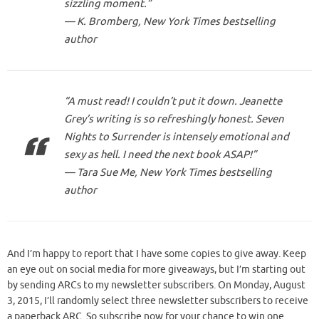
sizzling moment.”
— K. Bromberg, New York Times bestselling
author
“A must read! I couldn’t put it down. Jeanette
Grey’s writing is
so
refreshingly honest.
Seven
Nights to Surrender
is intensely emotional and
sexy as hell. I need the next book ASAP!”
— Tara Sue Me,
New York Times
bestselling
author
And I’m happy to report that I have some copies to give away. Keep
an eye out on social media for more giveaways, but I’m starting out
by sending ARCs to my newsletter subscribers. On Monday, August
3, 2015, I’ll randomly select three newsletter subscribers to receive
a paperback ARC. So subscribe now for your chance to win one