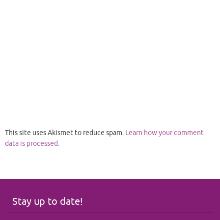
This site uses Akismet to reduce spam.
Learn how your comment
data is processed.
Stay up to date!