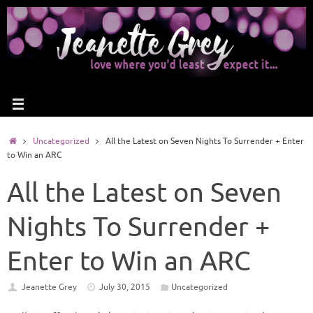
Uncategorized
All the Latest on Seven Nights To Surrender + Enter
to Win an ARC
All the Latest on Seven
Nights To Surrender +
Enter to Win an ARC
Jeanette Grey
July 30, 2015
Uncategorized