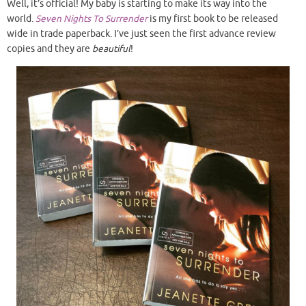
Well, it’s official! My baby is starting to make its way into the
world.
Seven Nights To Surrender
is my first book to be released
wide in trade paperback. I’ve just seen the first advance review
copies and they are
beautiful
!