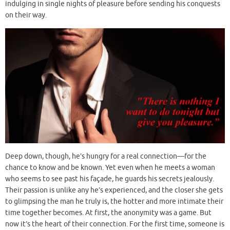
indulging in single nights of pleasure before sending his conquests
on their way.
Deep down, though, he’s hungry for a real connection—for the
chance to know and be known. Yet even when he meets a woman
who seems to see past his façade, he guards his secrets jealously.
Their passion is unlike any he’s experienced, and the closer she gets
to glimpsing the man he truly is, the hotter and more intimate their
time together becomes. At first, the anonymity was a game. But
now it’s the heart of their connection. For the first time, someone is