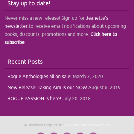
Stay up to date!
Never miss a new release! Sign up for
Jeanette’s
newsletter
to receive email notifications about upcoming
books, discounts, promotions and more.
Click here to
subscribe
Recent Posts
Rogue Anthologies all on sale!
March 3, 2020
New Release! Taking Aim is out NOW
August 6, 2019
ROGUE PASSION is here!
July 20, 2018
© Jeanette Grey 2018 •
View our privacy policy here