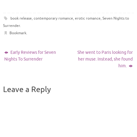
book release
,
contemporary romance
,
erotic romance
,
Seven Nights to
Surrender
.
Bookmark
.
Early Reviews for Seven
She went to Paris looking for
Nights To Surrender
her muse. Instead, she found
him.
Leave a Reply