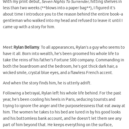
With my print debut,
Seven Nights To Surrender
, hitting shelves in
less than two weeks (**blows into a paper bag**), I figured it’s
about time I introduce you to the reason behind the entire book–a
gentleman who walked into my head and refused to leave it until I
came up with a story for him.
Meet
Rylan Bellamy
. To all appearances, Rylan’s a guy who seems to
have it all. Born into wealth, he’s been groomed his whole life to
take the reins of his father’s Fortune 500 company. Commanding in
both the boardroom and the bedroom, he’s got thick dark hair, a
wicked smile, crystal blue eyes, and a flawless French accent.
And when the story finds him, he is utterly adrift.
Following a betrayal, Rylan left his whole life behind. For the past
year, he’s been cooling his heels in Paris, seducing tourists and
trying to ignore the anger and the purposelessness that eat away at
him. The women he takes to his bed are lured in by his good looks
and his bottomless bank account, and he doesn’t let them see any
part of him beyond that. He keeps everything on the surface,