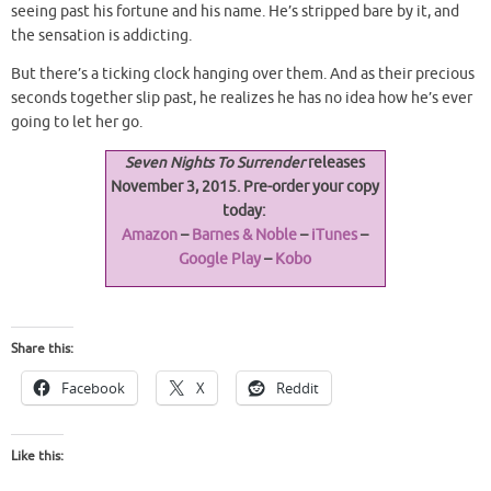
seeing past his fortune and his name. He’s stripped bare by it, and
the sensation is addicting.
But there’s a ticking clock hanging over them. And as their precious
seconds together slip past, he realizes he has no idea how he’s ever
going to let her go.
Seven Nights To Surrender
releases
November 3, 2015. Pre-order your copy
today:
Amazon
–
Barnes & Noble
–
iTunes
–
Google Play
–
Kobo
Share this:
Facebook
X
Reddit
Like this: