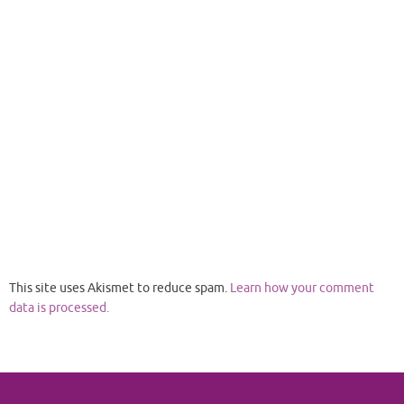
This site uses Akismet to reduce spam.
Learn how your comment
data is processed.