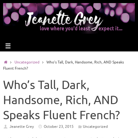
Uncategorized
Who’s Tall, Dark, Handsome, Rich, AND Speaks
Fluent French?
Who’s Tall, Dark,
Handsome, Rich, AND
Speaks Fluent French?
Jeanette Grey
October 23, 2015
Uncategorized