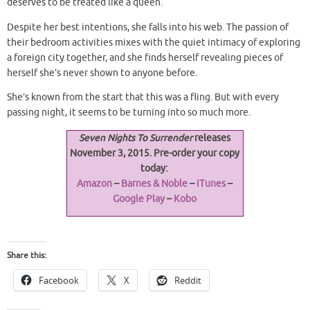
deserves to be treated like a queen.
Despite her best intentions, she falls into his web. The passion of
their bedroom activities mixes with the quiet intimacy of exploring
a foreign city together, and she finds herself revealing pieces of
herself she’s never shown to anyone before.
She’s known from the start that this was a fling. But with every
passing night, it seems to be turning into so much more.
Seven Nights To Surrender
releases
November 3, 2015. Pre-order your copy
today:
Amazon
–
Barnes & Noble
–
iTunes
–
Google Play
–
Kobo
Share this:
Facebook
X
Reddit