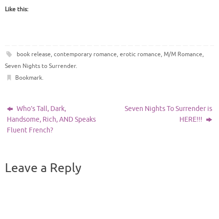
Like this:
book release
,
contemporary romance
,
erotic romance
,
M/M Romance
,
Seven Nights to Surrender
.
Bookmark
.
Who’s Tall, Dark,
Seven Nights To Surrender is
Handsome, Rich, AND Speaks
HERE!!!
Fluent French?
Leave a Reply