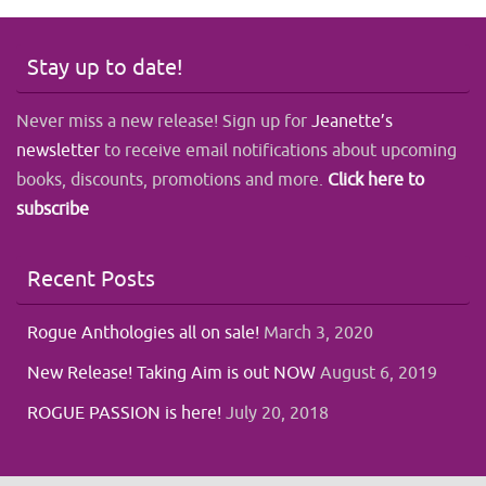
Stay up to date!
Never miss a new release! Sign up for
Jeanette’s
newsletter
to receive email notifications about upcoming
books, discounts, promotions and more.
Click here to
subscribe
Recent Posts
Rogue Anthologies all on sale!
March 3, 2020
New Release! Taking Aim is out NOW
August 6, 2019
ROGUE PASSION is here!
July 20, 2018