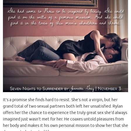
It’s a promise she finds hard to resist. She’s not a virgin, but her
grand total of two sexual partners both left her unsatisfied. Rylan
offers her the chance to experience the truly great sex she’d always
imagined just wasn’t met for her. He coaxes untold pleasures from
her body and makes it his own personal mission to show her that she