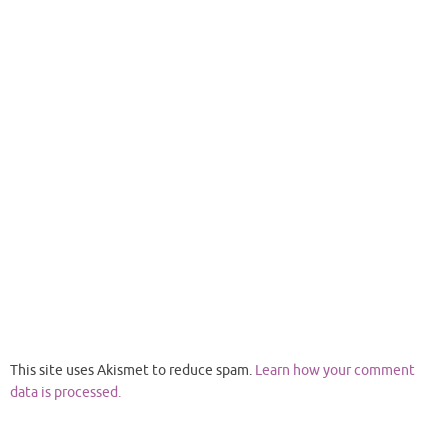
This site uses Akismet to reduce spam.
Learn how your comment
data is processed.