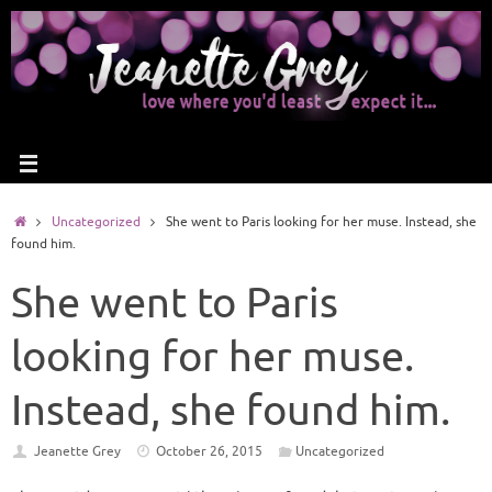
Uncategorized
She went to Paris looking for her muse. Instead, she
found him.
She went to Paris
looking for her muse.
Instead, she found him.
Jeanette Grey
October 26, 2015
Uncategorized