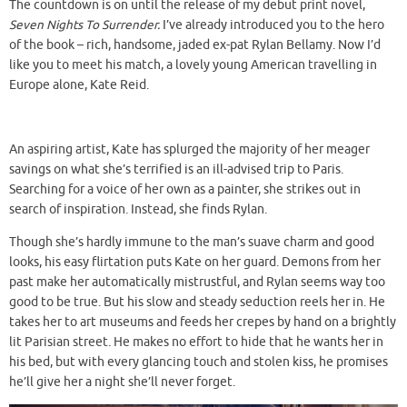
The countdown is on until the release of my debut print novel,
Seven Nights To Surrender.
I’ve already introduced you to the hero
of the book – rich, handsome, jaded ex-pat Rylan Bellamy. Now I’d
like you to meet his match, a lovely young American travelling in
Europe alone, Kate Reid.
An aspiring artist, Kate has splurged the majority of her meager
savings on what she’s terrified is an ill-advised trip to Paris.
Searching for a voice of her own as a painter, she strikes out in
search of inspiration. Instead, she finds Rylan.
Though she’s hardly immune to the man’s suave charm and good
looks, his easy flirtation puts Kate on her guard. Demons from her
past make her automatically mistrustful, and Rylan seems way too
good to be true. But his slow and steady seduction reels her in. He
takes her to art museums and feeds her crepes by hand on a brightly
lit Parisian street. He makes no effort to hide that he wants her in
his bed, but with every glancing touch and stolen kiss, he promises
he’ll give her a night she’ll never forget.