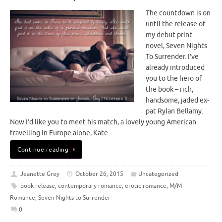
The countdown is on
until the release of
my debut print
novel, Seven Nights
To Surrender. I’ve
already introduced
you to the hero of
the book – rich,
handsome, jaded ex-
pat Rylan Bellamy.
Now I’d like you to meet his match, a lovely young American
travelling in Europe alone, Kate…
Continue reading
Jeanette Grey
October 26, 2015
Uncategorized
book release
,
contemporary romance
,
erotic romance
,
M/M
Romance
,
Seven Nights to Surrender
0