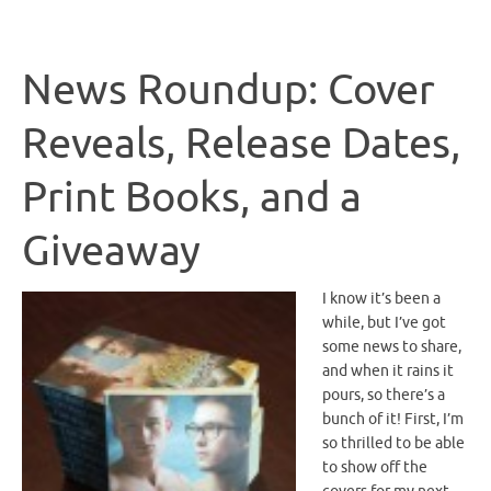
News Roundup: Cover
Reveals, Release Dates,
Print Books, and a
Giveaway
I know it’s been a
while, but I’ve got
some news to share,
and when it rains it
pours, so there’s a
bunch of it! First, I’m
so thrilled to be able
to show off the