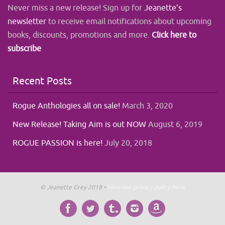
Never miss a new release! Sign up for
Jeanette’s
newsletter
to receive email notifications about upcoming
books, discounts, promotions and more.
Click here to
subscribe
Recent Posts
Rogue Anthologies all on sale!
March 3, 2020
New Release! Taking Aim is out NOW
August 6, 2019
ROGUE PASSION is here!
July 20, 2018
© Jeanette Grey 2018 •
View our privacy policy here