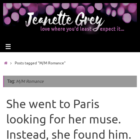
Posts tagged "M/M Romance"
Tag:
M/M Romance
She went to Paris
looking for her muse.
Instead, she found him.