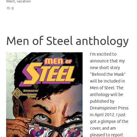
Want
,
vacation
0
Men of Steel anthology
I’m excited to
announce that my
new short story
“Behind the Mask”
will be included in
Men of Steel. The
anthology will be
published by
Dreamspinner Press
in April 2012. I just
got a glimpse of the
cover, and am
pleased to report