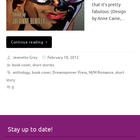
that it’s pretty
fabulous: (Design
by Anne Caine,…
Continue reading
Jeanette Grey
February 18, 2012
book cover
,
short stories
anthology
,
book cover
,
Dreamspinner Press
,
M/M Romance
,
short
story
0
Stay up to date!