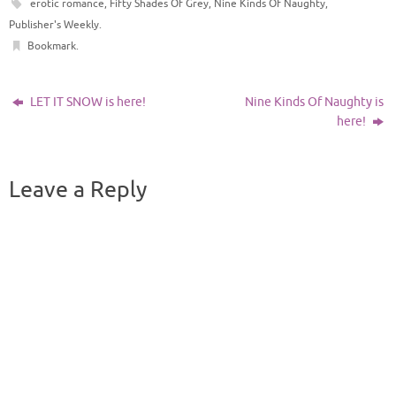
erotic romance
,
Fifty Shades Of Grey
,
Nine Kinds Of Naughty
,
Publisher's Weekly
.
Bookmark
.
LET IT SNOW is here!
Nine Kinds Of Naughty is
here!
Leave a Reply