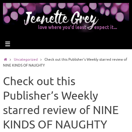
Uncategorized
Check out this Publisher’s Weekly starred review of
NINE KINDS OF NAUGHTY
Check out this
Publisher’s Weekly
starred review of NINE
KINDS OF NAUGHTY