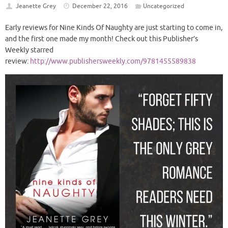
Jeanette Grey
December 22, 2016
Uncategorized
Early reviews for Nine Kinds Of Naughty are just starting to come in,
and the first one made my month! Check out this Publisher’s
Weekly starred
review:
http://www.publishersweekly.com/9781455589838