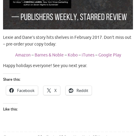
Lexie and Dane’s story hits shelves in February 2017. Don’t miss out
– pre-order your copy today:
Amazon
–
Barnes & Noble
–
Kobo
–
iTunes
–
Google Play
Happy holidays everyone! See you next year.
Share this:
Facebook
X
Reddit
Like this: