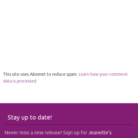
This site uses Akismet to reduce spam.
Learn how your comment
data is processed.
Stay up to date!
Never miss a new release! Sign up for
Jeanette’s