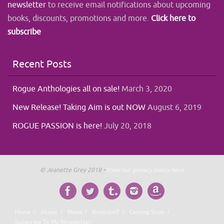
newsletter
to receive email notifications about upcoming
books, discounts, promotions and more.
Click here to
subscribe
Recent Posts
Rogue Anthologies all on sale!
March 3, 2020
New Release! Taking Aim is out NOW
August 6, 2019
ROGUE PASSION is here!
July 20, 2018
© Jeanette Grey 2018 •
View our privacy policy here
Home
About
News
Bookshelf
Coming Soon
Subscribe To My Newsletter