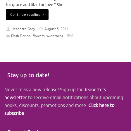
for grace and lilac for love.” She…
Continue reading
Jeanette Grey
August 5, 2011
Flash Fiction
,
flowers
,
sweetness
0
Stay up to date!
Never miss a new release! Sign up for
Jeanette’s
newsletter
to receive email notifications about upcoming
books, discounts, promotions and more.
Click here to
subscribe