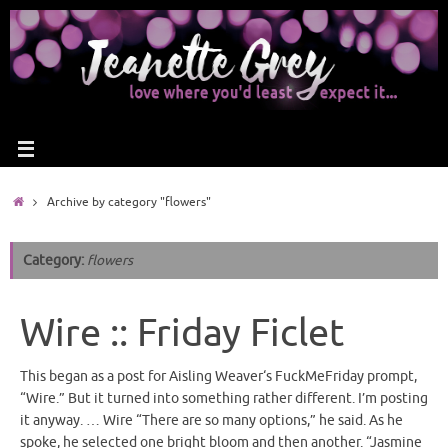
Archive by category "flowers"
Category:
flowers
Wire :: Friday Ficlet
This began as a post for Aisling Weaver‘s FuckMeFriday prompt,
“Wire.” But it turned into something rather different. I’m posting
it anyway. … Wire “There are so many options,” he said. As he
spoke, he selected one bright bloom and then another. “Jasmine