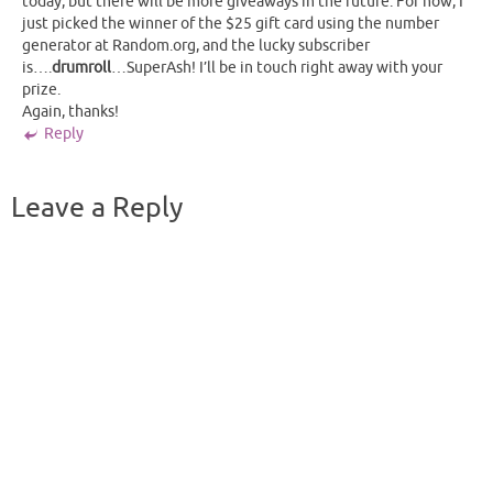
today, but there will be more giveaways in the future. For now, I
just picked the winner of the $25 gift card using the number
generator at Random.org, and the lucky subscriber
is….
drumroll
…SuperAsh! I’ll be in touch right away with your
prize.
Again, thanks!
Reply
Leave a Reply