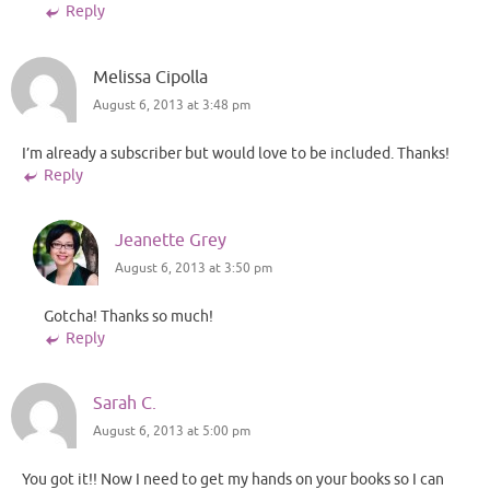
Reply
Melissa Cipolla
August 6, 2013 at 3:48 pm
I’m already a subscriber but would love to be included. Thanks!
Reply
Jeanette Grey
August 6, 2013 at 3:50 pm
Gotcha! Thanks so much!
Reply
Sarah C.
August 6, 2013 at 5:00 pm
You got it!! Now I need to get my hands on your books so I can