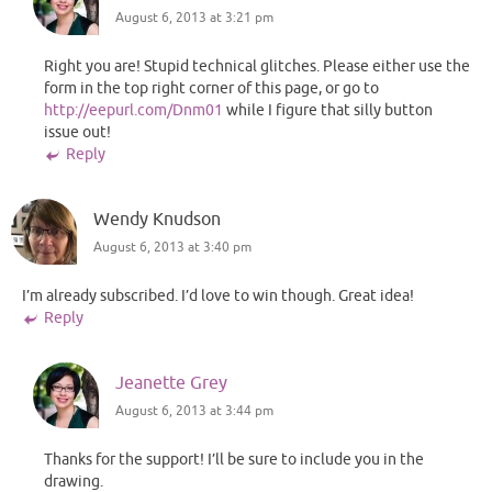
August 6, 2013 at 3:21 pm
Right you are! Stupid technical glitches. Please either use the
form in the top right corner of this page, or go to
http://eepurl.com/Dnm01
while I figure that silly button
issue out!
Reply
Wendy Knudson
August 6, 2013 at 3:40 pm
I’m already subscribed. I’d love to win though. Great idea!
Reply
Jeanette Grey
August 6, 2013 at 3:44 pm
Thanks for the support! I’ll be sure to include you in the
drawing.