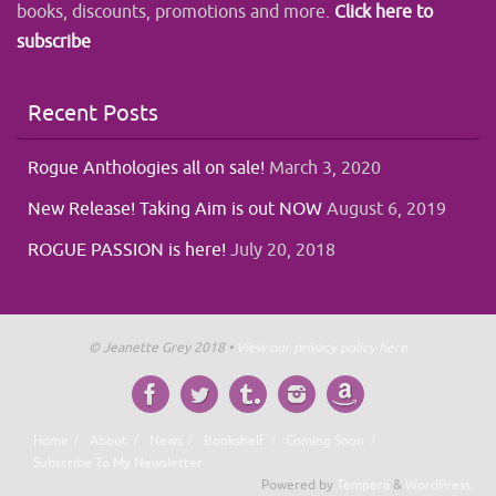
books, discounts, promotions and more.
Click here to
subscribe
Recent Posts
Rogue Anthologies all on sale!
March 3, 2020
New Release! Taking Aim is out NOW
August 6, 2019
ROGUE PASSION is here!
July 20, 2018
© Jeanette Grey 2018 •
View our privacy policy here
Home
About
News
Bookshelf
Coming Soon
Subscribe To My Newsletter
Powered by
Tempera
&
WordPress.