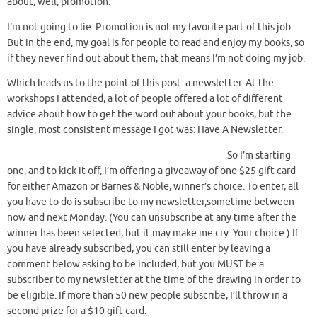
about, well, promotion.
I’m not going to lie. Promotion is not my favorite part of this job.
But in the end, my goal is for people to read and enjoy my books, so
if they never find out about them, that means I’m not doing my job.
Which leads us to the point of this post: a newsletter. At the
workshops I attended, a lot of people offered a lot of different
advice about how to get the word out about your books, but the
single, most consistent message I got was: Have A Newsletter.
So I’m starting
one, and to kick it off, I’m offering a giveaway of one $25 gift card
for either Amazon or Barnes & Noble, winner’s choice. To enter, all
you have to do is subscribe to my newsletter,sometime between
now and next Monday. (You can unsubscribe at any time after the
winner has been selected, but it may make me cry. Your choice.) If
you have already subscribed, you can still enter by leaving a
comment below asking to be included, but you MUST be a
subscriber to my newsletter at the time of the drawing in order to
be eligible. If more than 50 new people subscribe, I’ll throw in a
second prize for a $10 gift card.