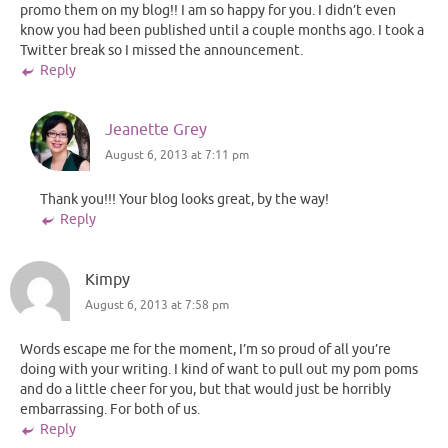
promo them on my blog!! I am so happy for you. I didn’t even
know you had been published until a couple months ago. I took a
Twitter break so I missed the announcement.
Reply
Jeanette Grey
August 6, 2013 at 7:11 pm
Thank you!!! Your blog looks great, by the way!
Reply
Kimpy
August 6, 2013 at 7:58 pm
Words escape me for the moment, I’m so proud of all you’re
doing with your writing. I kind of want to pull out my pom poms
and do a little cheer for you, but that would just be horribly
embarrassing. For both of us.
Reply