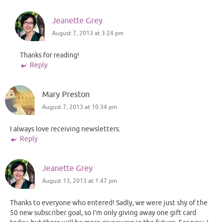
Jeanette Grey
August 7, 2013 at 3:24 pm
Thanks for reading!
Reply
Mary Preston
August 7, 2013 at 10:34 pm
I always love receiving newsletters.
Reply
Jeanette Grey
August 13, 2013 at 1:47 pm
Thanks to everyone who entered! Sadly, we were just shy of the
50 new subscriber goal, so I’m only giving away one gift card