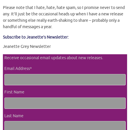
Please note that I hate, hate, hate spam, so I promise never to send
any. It’ll just be the occasional heads up when I have a new release
or something else really earth-shaking to share – probably only a
handful of messages a year.
Subscribe to Jeanette’s Newsletter:
Jeanette Grey Newsletter
Receive occasional email updates about new releases.
Email Address
*
First Name
Last Name