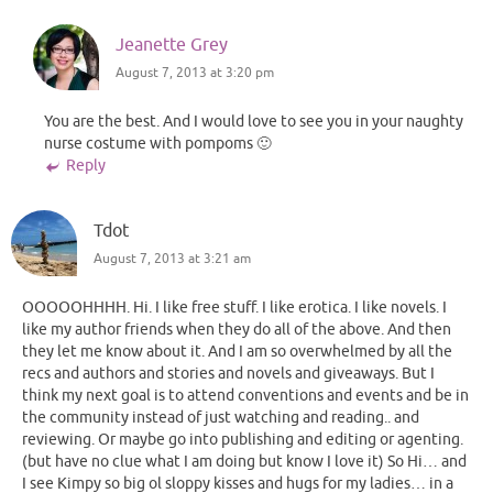
Jeanette Grey
August 7, 2013 at 3:20 pm
You are the best. And I would love to see you in your naughty
nurse costume with pompoms 🙂
Reply
Tdot
August 7, 2013 at 3:21 am
OOOOOHHHH. Hi. I like free stuff. I like erotica. I like novels. I
like my author friends when they do all of the above. And then
they let me know about it. And I am so overwhelmed by all the
recs and authors and stories and novels and giveaways. But I
think my next goal is to attend conventions and events and be in
the community instead of just watching and reading.. and
reviewing. Or maybe go into publishing and editing or agenting.
(but have no clue what I am doing but know I love it) So Hi… and
I see Kimpy so big ol sloppy kisses and hugs for my ladies… in a