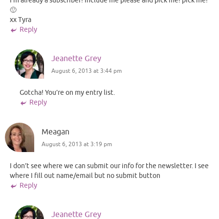
I’m already a subscriber! Include me please and pick me! pick me!
🙂
xx Tyra
Reply
Jeanette Grey
August 6, 2013 at 3:44 pm
Gotcha! You’re on my entry list.
Reply
Meagan
August 6, 2013 at 3:19 pm
I don’t see where we can submit our info for the newsletter. I see
where I fill out name/email but no submit button
Reply
Jeanette Grey