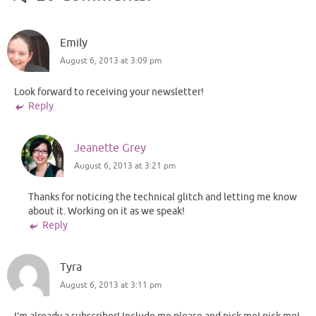
Emily
August 6, 2013 at 3:09 pm
Look forward to receiving your newsletter!
Reply
Jeanette Grey
August 6, 2013 at 3:21 pm
Thanks for noticing the technical glitch and letting me know
about it. Working on it as we speak!
Reply
Tyra
August 6, 2013 at 3:11 pm