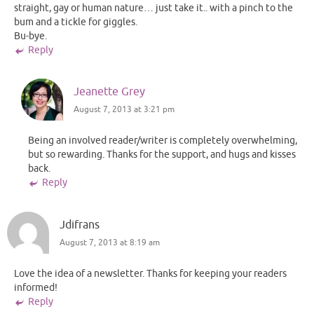
straight, gay or human nature… just take it.. with a pinch to the
bum and a tickle for giggles.
Bu-bye.
Reply
Jeanette Grey
August 7, 2013 at 3:21 pm
Being an involved reader/writer is completely overwhelming,
but so rewarding. Thanks for the support, and hugs and kisses
back.
Reply
Jdifrans
August 7, 2013 at 8:19 am
Love the idea of a newsletter. Thanks for keeping your readers
informed!
Reply