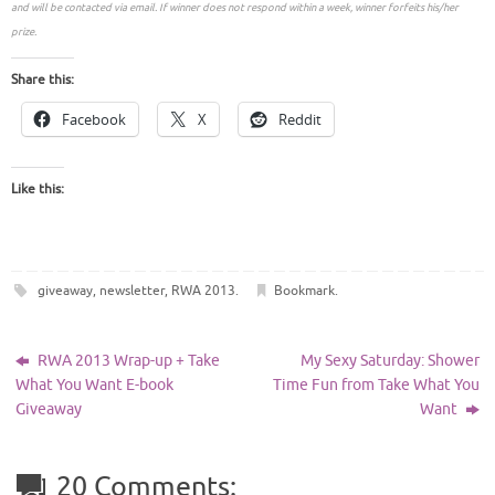
and will be contacted via email. If winner does not respond within a week, winner forfeits his/her
prize.
Share this:
Facebook
X
Reddit
Like this:
giveaway
,
newsletter
,
RWA 2013
.
Bookmark
.
RWA 2013 Wrap-up + Take
My Sexy Saturday: Shower
What You Want E-book
Time Fun from Take What You
Giveaway
Want
20 Comments: