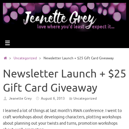
Uncategorized
Newsletter Launch + $25 Gift Card Giveaway
Newsletter Launch + $25
Gift Card Giveaway
Jeanette Grey
August 6, 2013
Uncategorized
I learned a lot of things at last month’s RWA conference. I went to
craft workshops about developing characters, plotting workshops
about planning out your twists and turns, promotion workshops