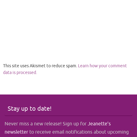
This site uses Akismet to reduce spam.
Learn how your comment
data is processed.
Stay up to date!
Never miss a new release! Sign up for
Jeanette’s
newsletter
to receive email notifications about upcoming