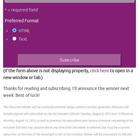
* = required field
Preferred Format
HTML
Text
(If the form above is not displaying properly,
click here
to open in a
new window or tab.)
Thanks for reading and subscribing. I’ll announce the winner next
week. Best of luck!
The fine print: Winner will be randomly selected using a random number generator. Entrants will
include anyone who subscribes to the list between 3:00 pm Tuesday, August 6, 2013 and 11:59 pm on
Monday, August 12, 2013, as well as previous list subscribers who leave a comment requesting to be
included. Entrants may unsubscribe at any time after the winner is selected, but must be a current
subscriber at the time of the drawing in order to be included. Winner will be announced on this site